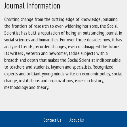
Journal Information
Charting change from the cutting edge of knowledge, pursuing
the frontiers of research to ever-widening horizons, the Social
Scientist has built a reputation of being an outstanding journal in
social sciences and humanities. For over three decades now, it has
analysed trends, recorded changes, even roadmapped the future.
Its writers , veteran and newcomer, tackle subjects with a
breadth and depth that makes the Social Scientist indispensable
to teachers and students, laymen and specialists. Recognized
experts and brilliant young minds write on economic policy, social
change, institutions and organizations, issues in history,
methodology and theory.
Contact Us
About Us