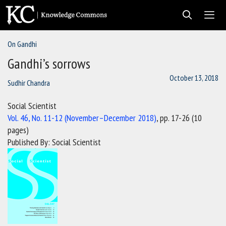
Skip
to
content
On Gandhi
Men
Gandhi’s sorrows
October 13, 2018
Sudhir Chandra
Social Scientist
Vol. 46, No. 11-12 (November–December 2018)
, pp. 17-26 (10
pages)
Published By: Social Scientist