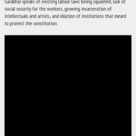
Sarabhai speaks of existing labour laws being squashed, lack of
social security for the workers, growing incarceration of
intellectuals and artists, and dilution of institutions that meant
to protect the constitution.