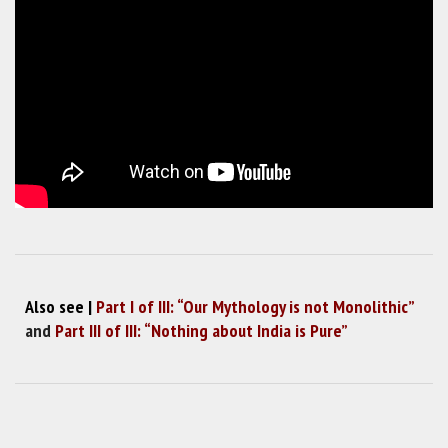
Also see |
Part I of III: “Our Mythology is not Monolithic”
and
Part III of III: “Nothing about India is Pure”