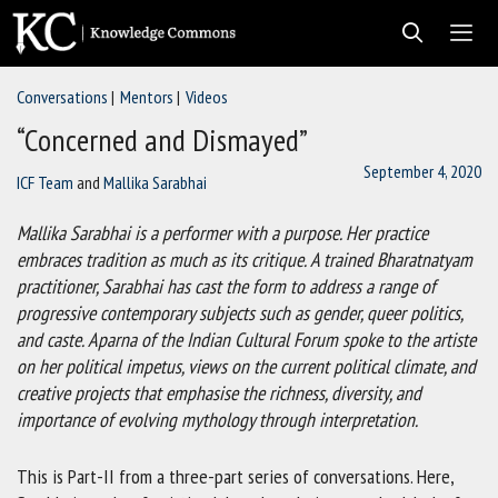
Skip
to
content
Conversations
Mentors
Videos
Men
“Concerned and Dismayed”
September 4, 2020
ICF Team
and
Mallika Sarabhai
Mallika Sarabhai is a performer with a purpose. Her practice
embraces tradition as much as its critique. A trained Bharatnatyam
practitioner, Sarabhai has cast the form to address a range of
progressive contemporary subjects such as gender, queer politics,
and caste. Aparna of the Indian Cultural Forum spoke to the artiste
on her political impetus, views on the current political climate, and
creative projects that emphasise the richness, diversity, and
importance of evolving mythology through interpretation.
This is Part-II from a three-part series of conversations. Here,