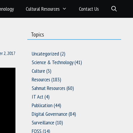
hnology
Cultural Resources
Contact Us
Topics
r 2, 2017
Uncategorized
(2)
Science & Technology
(41)
Culture
(3)
Resources
(183)
Sahmat Resources
(60)
IT Act
(4)
Publication
(44)
Digital Governance
(84)
Surveillance
(10)
FOSS
(14)