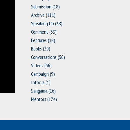
Submission
(18)
Archive
(111)
Speaking Up
(38)
Comment
(33)
Features
(18)
Books
(30)
Conversations
(50)
Videos
(56)
Campaign
(9)
Infocus
(1)
Sangama
(16)
Mentors
(174)