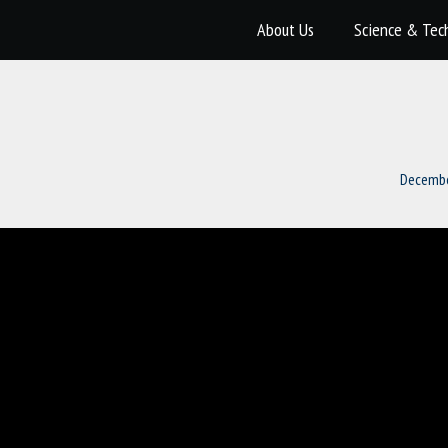
About Us
Science & Tec
Decembe