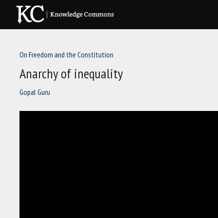
Skip
to
content
On Freedom and the Constitution
Anarchy of inequality
Gopal Guru