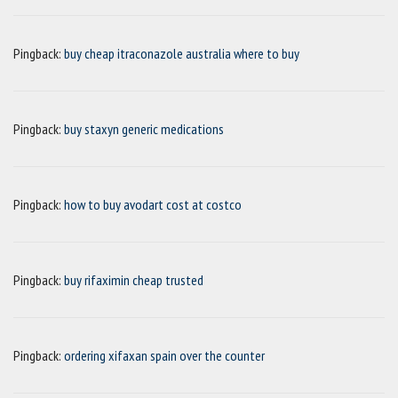
Pingback:
buy cheap itraconazole australia where to buy
Pingback:
buy staxyn generic medications
Pingback:
how to buy avodart cost at costco
Pingback:
buy rifaximin cheap trusted
Pingback:
ordering xifaxan spain over the counter