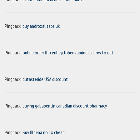
Pingback:
buy androxal tabs uk
Pingback:
online order flexeril cyclobenzaprine uk how to get
Pingback:
dutasteride USA discount
Pingback:
buying gabapentin canadian discount pharmacy
Pingback:
Buy fildena no r x cheap