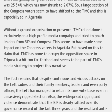
was 25.34% which has now shrunk to 2.07%. So, a large section of
the Congress voters seem to have shifted to the TMC and this is
especially so in Agartala.
Without a ground organisation or presence, TMC relied almost
exclusively on a high profile media campaign and tried to poach
leaders from BJP and Congress. This seems to have made some
impact on the Congress voters in Agartala. But based on this to
claim that TMC has come to occupy the opposition space in
Tripura is a bit too far-fetched and seems to be part of TMC’s
media strategy to project this narrative.
The fact remains that despite continuous and vicious attacks on
the Left cadres and their family members, leaders and even party
offices, the Left has managed to retain its core vote base even in
a massively rigged election. Also, the widespread rigging and
violence demonstrate that the BJP is clearly rattled over its
governance record of the last three years and the resultant anti-