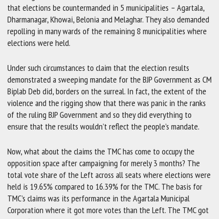
that elections be countermanded in 5 municipalities – Agartala,
Dharmanagar, Khowai, Belonia and Melaghar. They also demanded
repolling in many wards of the remaining 8 municipalities where
elections were held.
Under such circumstances to claim that the election results
demonstrated a sweeping mandate for the BJP Government as CM
Biplab Deb did, borders on the surreal. In fact, the extent of the
violence and the rigging show that there was panic in the ranks
of the ruling BJP Government and so they did everything to
ensure that the results wouldn’t reflect the people’s mandate.
Now, what about the claims the TMC has come to occupy the
opposition space after campaigning for merely 3 months? The
total vote share of the Left across all seats where elections were
held is 19.65% compared to 16.39% for the TMC. The basis for
TMC’s claims was its performance in the Agartala Municipal
Corporation where it got more votes than the Left. The TMC got