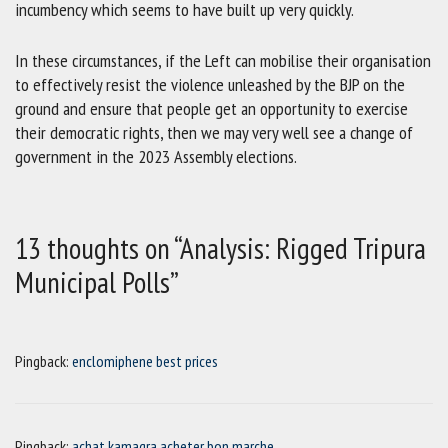
incumbency which seems to have built up very quickly.
In these circumstances, if the Left can mobilise their organisation
to effectively resist the violence unleashed by the BJP on the
ground and ensure that people get an opportunity to exercise
their democratic rights, then we may very well see a change of
government in the 2023 Assembly elections.
13 thoughts on “Analysis: Rigged Tripura
Municipal Polls”
Pingback:
enclomiphene best prices
Pingback:
achat kamagra acheter bon marche