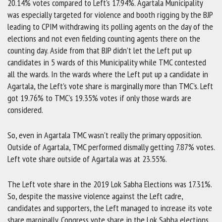
20.14% votes compared to Left’s 17.94%. Agartala Municipality
was especially targeted for violence and booth rigging by the BJP
leading to CPIM withdrawing its polling agents on the day of the
elections and not even fielding counting agents there on the
counting day. Aside from that BJP didn’t let the Left put up
candidates in 5 wards of this Municipality while TMC contested
all the wards. In the wards where the Left put up a candidate in
Agartala, the Left’s vote share is marginally more than TMC’s. Left
got 19.76% to TMC’s 19.35% votes if only those wards are
considered.
So, even in Agartala TMC wasn’t really the primary opposition.
Outside of Agartala, TMC performed dismally getting 7.87% votes.
Left vote share outside of Agartala was at 23.55%.
The Left vote share in the 2019 Lok Sabha Elections was 17.31%.
So, despite the massive violence against the Left cadre,
candidates and supporters, the Left managed to increase its vote
share marginally. Congress vote share in the Lok Sabha elections