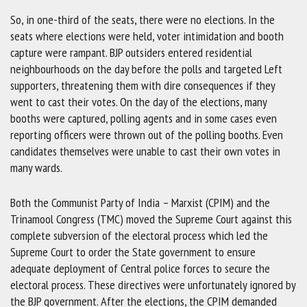
So, in one-third of the seats, there were no elections. In the
seats where elections were held, voter intimidation and booth
capture were rampant. BJP outsiders entered residential
neighbourhoods on the day before the polls and targeted Left
supporters, threatening them with dire consequences if they
went to cast their votes. On the day of the elections, many
booths were captured, polling agents and in some cases even
reporting officers were thrown out of the polling booths. Even
candidates themselves were unable to cast their own votes in
many wards.
Both the Communist Party of India – Marxist (CPIM) and the
Trinamool Congress (TMC) moved the Supreme Court against this
complete subversion of the electoral process which led the
Supreme Court to order the State government to ensure
adequate deployment of Central police forces to secure the
electoral process. These directives were unfortunately ignored by
the BJP government. After the elections, the CPIM demanded