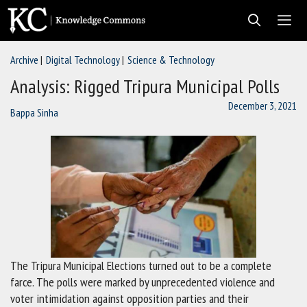
Skip
to
content
Archive
Digital Technology
Science & Technology
Men
Analysis: Rigged Tripura Municipal Polls
December 3, 2021
Bappa Sinha
The Tripura Municipal Elections turned out to be a complete
farce. The polls were marked by unprecedented violence and
voter intimidation against opposition parties and their