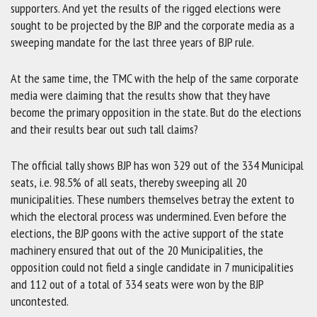
supporters. And yet the results of the rigged elections were
sought to be projected by the BJP and the corporate media as a
sweeping mandate for the last three years of BJP rule.
At the same time, the TMC with the help of the same corporate
media were claiming that the results show that they have
become the primary opposition in the state. But do the elections
and their results bear out such tall claims?
The official tally shows BJP has won 329 out of the 334 Municipal
seats, i.e. 98.5% of all seats, thereby sweeping all 20
municipalities. These numbers themselves betray the extent to
which the electoral process was undermined. Even before the
elections, the BJP goons with the active support of the state
machinery ensured that out of the 20 Municipalities, the
opposition could not field a single candidate in 7 municipalities
and 112 out of a total of 334 seats were won by the BJP
uncontested.