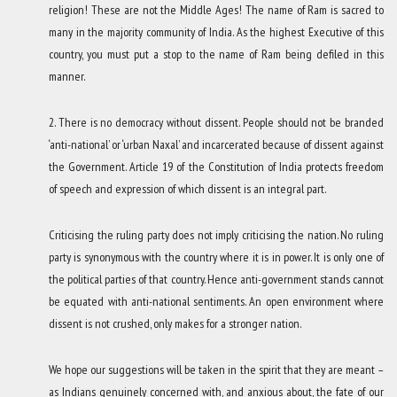
religion! These are not the Middle Ages! The name of Ram is sacred to
many in the majority community of India. As the highest Executive of this
country, you must put a stop to the name of Ram being defiled in this
manner.
2. There is no democracy without dissent. People should not be branded
‘anti-national’ or ‘urban Naxal’ and incarcerated because of dissent against
the Government. Article 19 of the Constitution of India protects freedom
of speech and expression of which dissent is an integral part.
Criticising the ruling party does not imply criticising the nation. No ruling
party is synonymous with the country where it is in power. It is only one of
the political parties of that country. Hence anti-government stands cannot
be equated with anti-national sentiments. An open environment where
dissent is not crushed, only makes for a stronger nation.
We hope our suggestions will be taken in the spirit that they are meant –
as Indians genuinely concerned with, and anxious about, the fate of our