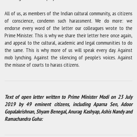
All of us, as members of the Indian cultural community, as citizens
of conscience, condemn such harassment. We do more: we
endorse every word of the letter our colleagues wrote to the
Prime Minister. This is why we share their letter here once again,
and appeal to the cultural, academic and legal communities to do
the same. This is why more of us will speak every day. Against
mob lynching. Against the silencing of people’s voices. Against
the misuse of courts to harass citizens.
Text of open letter written to Prime Minister Modi on 23 July
2019 by 49 eminent citizens, including Aparna Sen, Adoor
Gopalakrishnan, Shyam Benegal, Anurag Kashyap, Ashis Nandy and
Ramachandra Guha: