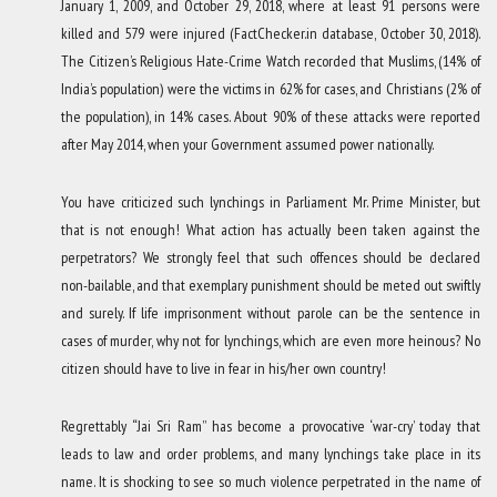
January 1, 2009, and October 29, 2018, where at least 91 persons were
killed and 579 were injured (FactChecker.in database, October 30, 2018).
The Citizen’s Religious Hate-Crime Watch recorded that Muslims, (14% of
India’s population) were the victims in 62% for cases, and Christians (2% of
the population), in 14% cases. About 90% of these attacks were reported
after May 2014, when your Government assumed power nationally.
You have criticized such lynchings in Parliament Mr. Prime Minister, but
that is not enough! What action has actually been taken against the
perpetrators? We strongly feel that such offences should be declared
non-bailable, and that exemplary punishment should be meted out swiftly
and surely. If life imprisonment without parole can be the sentence in
cases of murder, why not for lynchings, which are even more heinous? No
citizen should have to live in fear in his/her own country!
Regrettably “Jai Sri Ram” has become a provocative ‘war-cry’ today that
leads to law and order problems, and many lynchings take place in its
name. It is shocking to see so much violence perpetrated in the name of