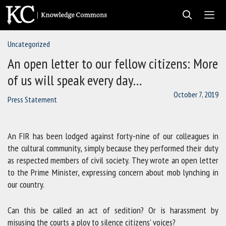
Skip
to
content
Uncategorized
Men
An open letter to our fellow citizens: More
of us will speak every day…
October 7, 2019
Press Statement
An FIR has been lodged against forty-nine of our colleagues in
the cultural community, simply because they performed their duty
as respected members of civil society. They wrote an open letter
to the Prime Minister, expressing concern about mob lynching in
our country.
Can this be called an act of sedition? Or is harassment by
misusing the courts a ploy to silence citizens’ voices?