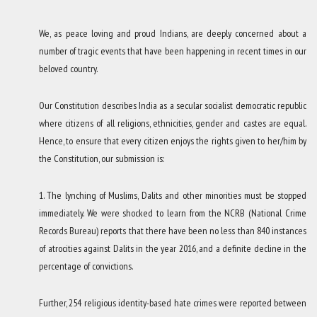
We, as peace loving and proud Indians, are deeply concerned about a
number of tragic events that have been happening in recent times in our
beloved country.
Our Constitution describes India as a secular socialist democratic republic
where citizens of all religions, ethnicities, gender and castes are equal.
Hence, to ensure that every citizen enjoys the rights given to her/him by
the Constitution, our submission is:
1. The lynching of Muslims, Dalits and other minorities must be stopped
immediately. We were shocked to learn from the NCRB (National Crime
Records Bureau) reports that there have been no less than 840 instances
of atrocities against Dalits in the year 2016, and a definite decline in the
percentage of convictions.
Further, 254 religious identity-based hate crimes were reported between