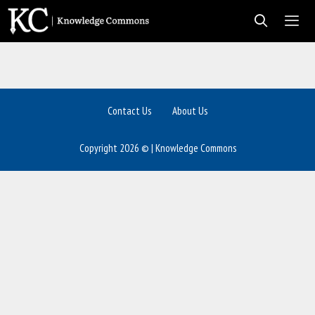
Skip
to
content
Men
Contact Us
About Us
Copyright 2026 © | Knowledge Commons